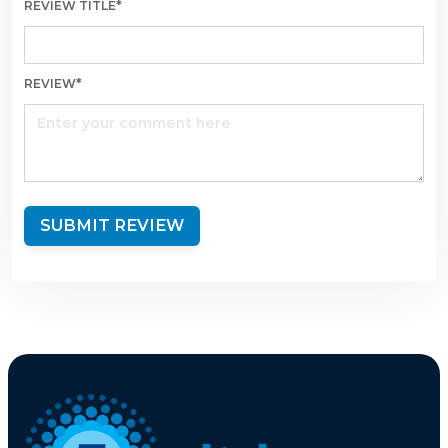
REVIEW TITLE*
REVIEW*
SUBMIT REVIEW