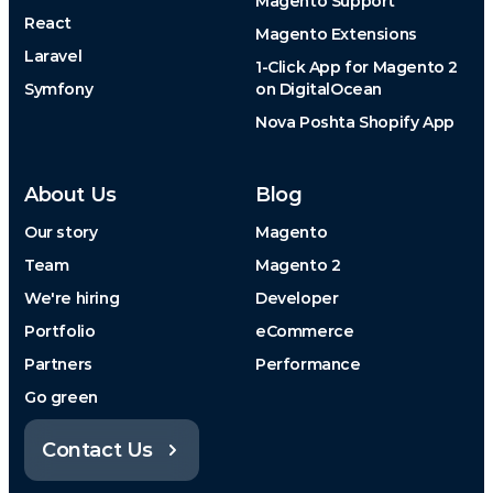
Magento Support
React
Magento Extensions
Laravel
1-Click App for Magento 2
Symfony
on DigitalOcean
Nova Poshta Shopify App
About Us
Blog
Our story
Magento
Team
Magento 2
We're hiring
Developer
Portfolio
eCommerce
Partners
Performance
Go green
Contact Us