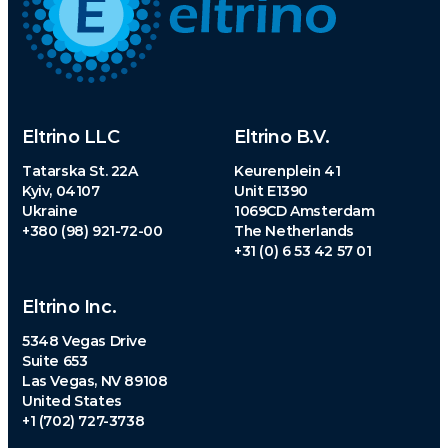
Eltrino LLC
Eltrino B.V.
Tatarska St. 22A
Keurenplein 41
Kyiv, 04107
Unit E1390
Ukraine
1069CD Amsterdam
+380 (98) 921-72-00
The Netherlands
+31 (0) 6 53 42 57 01
Eltrino Inc.
5348 Vegas Drive
Suite 653
Las Vegas, NV 89108
United States
+1 (702) 727-3738