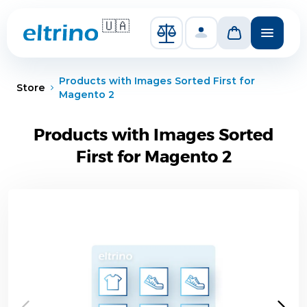
Skip to Content
🇺🇦
Compare Products
Products with Images Sorted First for
Store
Magento 2
Products with Images Sorted
First for Magento 2