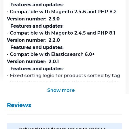
Features and updates:
- Compatible with Magento 2.4.6 and PHP 8.2
Version number: 2.3.0
Features and updates:
- Compatible with Magento 2.4.5 and PHP 8.1
Version number: 2.2.0
Features and updates:
- Compatible with Elasticsearch 6.0+
Version number: 2.0.1
Features and updates:
- Fixed sorting logic for products sorted by tag
- Deleted unused logic for Miscellaneous Grids
- Implemented logic for sort by Relevance for
Show more
customer's search results
Reviews