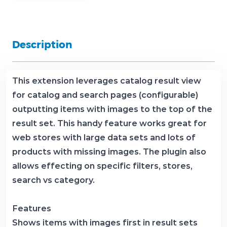
Description
This extension leverages catalog result view
for catalog and search pages (configurable)
outputting items with images to the top of the
result set. This handy feature works great for
web stores with large data sets and lots of
products with missing images. The plugin also
allows effecting on specific filters, stores,
search vs category.
Features
Shows items with images first in result sets