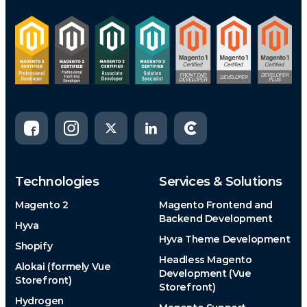
Technologies
Services & Solutions
Magento 2
Magento Frontend and
Backend Development
Hyva
Hyva Theme Development
Shopify
Headless Magento
Alokai (formely Vue
Development (Vue
Storefront)
Storefront)
Hydrogen