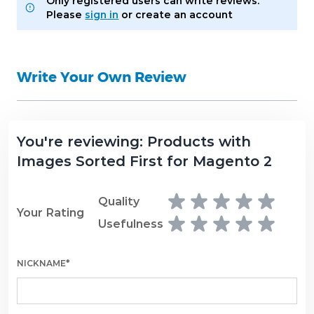
Only registered users can write reviews.
Please
sign in
or
create an account
Write Your Own Review
You're reviewing:
Products with
Images Sorted First for Magento 2
Quality
Your Rating
Usefulness
NICKNAME*