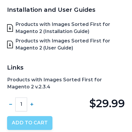
Installation and User Guides
Products with Images Sorted First for
Magento 2 (Installation Guide)
Products with Images Sorted First for
Magento 2 (User Guide)
Links
Products with Images Sorted First for
Magento 2 v.2.3.4
$29.99
Quantity
ADD TO CART