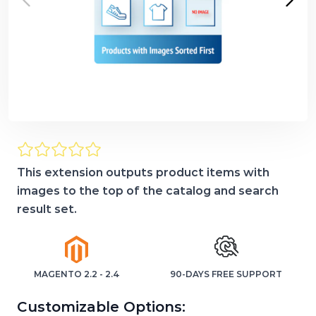
This extension outputs product items with
images to the top of the catalog and search
result set.
MAGENTO 2.2 - 2.4
90-DAYS FREE SUPPORT
Customizable Options: