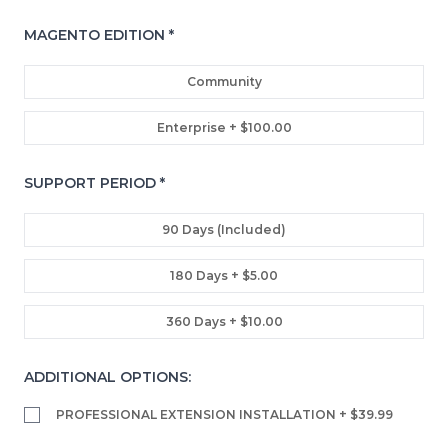
MAGENTO EDITION
*
Community
Enterprise
+ $100.00
SUPPORT PERIOD
*
90 Days (included)
180 Days
+ $5.00
360 Days
+ $10.00
ADDITIONAL OPTIONS:
PROFESSIONAL EXTENSION INSTALLATION
+ $39.99