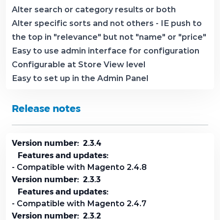
Alter search or category results or both
Alter specific sorts and not others - IE push to
the top in "relevance" but not "name" or "price"
Easy to use admin interface for configuration
Configurable at Store View level
Easy to set up in the Admin Panel
Release notes
Version number: 2.3.4
Features and updates:
- Compatible with Magento 2.4.8
Version number: 2.3.3
Features and updates:
- Compatible with Magento 2.4.7
Version number: 2.3.2