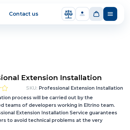
Contact us
Compare Products
ional Extension Installation
SKU:
Professional Extension Installation
ation process will be carried out by the
d teams of developers working in Eltrino team.
sional Extension Installation Service guarantees
rs to avoid technical problems at the very