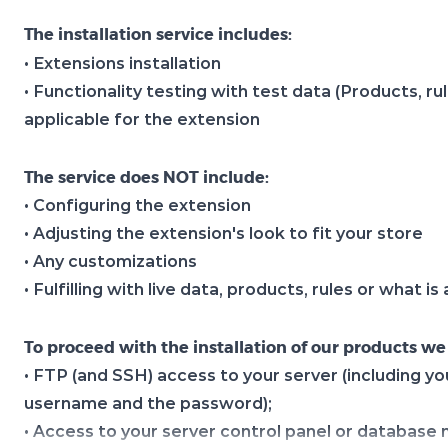
The installation service includes:
• Extensions installation
• Functionality testing with test data (Products, ru
applicable for the extension
The service does NOT include:
• Configuring the extension
• Adjusting the extension's look to fit your store
• Any customizations
• Fulfilling with live data, products, rules or what i
To proceed with the installation of our products we
• FTP (and SSH) access to your server (including yo
username and the password);
• Access to your server control panel or databas