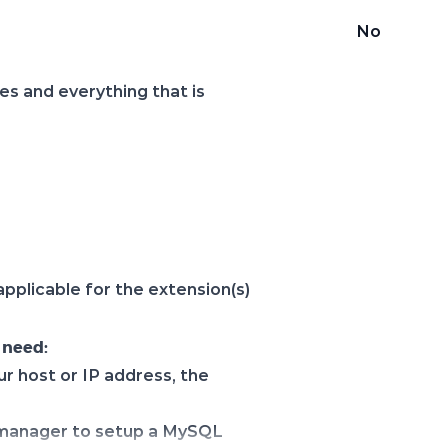
No
les and everything that is
s applicable for the extension(s)
 need:
ur host or IP address, the
e manager to setup a MySQL