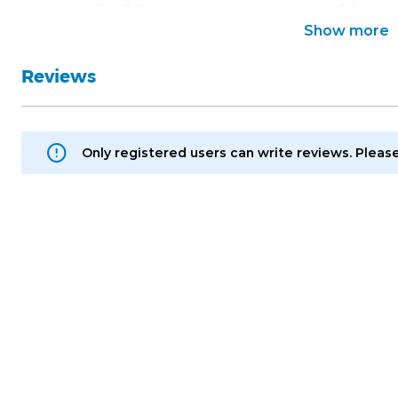
database (MySQL database username, MySQL da
Show more
name);
• Access to your Magento administration panel (lo
Reviews
Only registered users can write reviews. Pleas