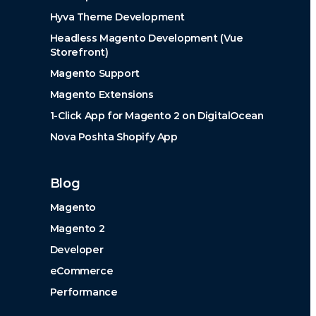
Hyva Theme Development
Headless Magento Development (Vue
Storefront)
Magento Support
Magento Extensions
1-Click App for Magento 2 on DigitalOcean
Nova Poshta Shopify App
Blog
Magento
Magento 2
Developer
eCommerce
Performance