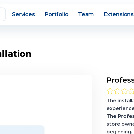
Services
Portfolio
Team
Extensions
llation
Profess
The install
experience
The Profes
store owne
beginning.