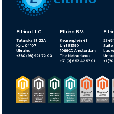
Eltrino LLC
Eltrino B.V.
Eltri
Tatarska St. 22A
Keurenplein 41
5348 
Kyiv, 04107
Unit E1390
Suite
Ukraine
1069CD Amsterdam
Las V
+380 (98) 921-72-00
The Netherlands
Unite
+31 (0) 6 53 42 57 01
+1 (7