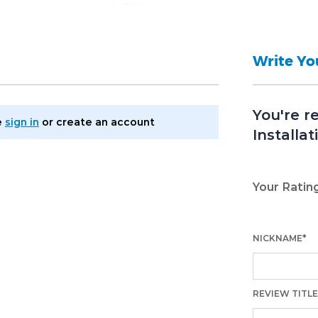
tabase password, MySQL database
gin and password).
Write Y
You're r
e
sign in
or
create an account
Installat
Your Ratin
NICKNAME*
REVIEW TITLE