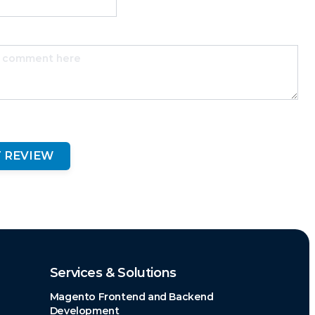
 REVIEW
Services & Solutions
Magento Frontend and Backend
Development