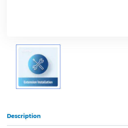
Description