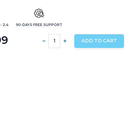
- 2.4
90-DAYS FREE SUPPORT
99
ADD TO CART
Quantity