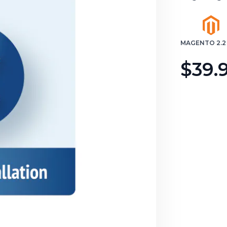
MAGENTO 2.2 
$39.