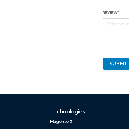
REVIEW*
SUBMIT
Technologies
Magento 2