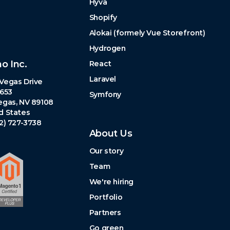
Hyva
Shopify
Alokai (formely Vue Storefront)
Hydrogen
no Inc.
React
Laravel
Vegas Drive
 653
Symfony
egas, NV 89108
d States
02) 727-3738
About Us
Our story
Team
We're hiring
Portfolio
Partners
Go green