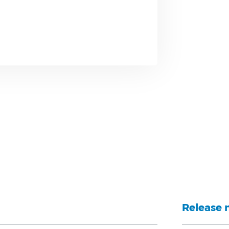
Release 