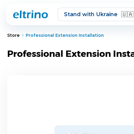
Skip to Content
🇺🇦
Stand with Ukraine
Store
Professional Extension Installation
Professional Extension Insta