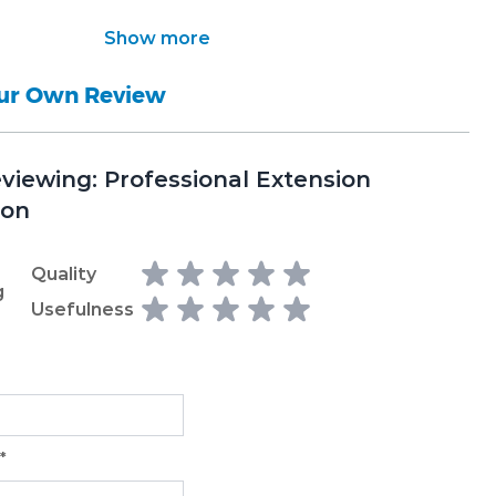
Show more
our Own Review
eviewing:
Professional Extension
ion
Quality
g
Usefulness
*